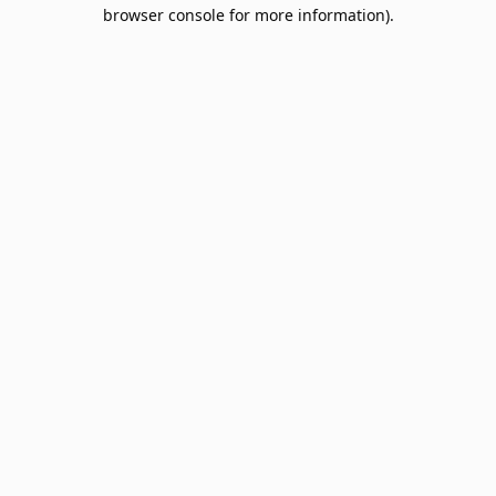
browser console for more information).