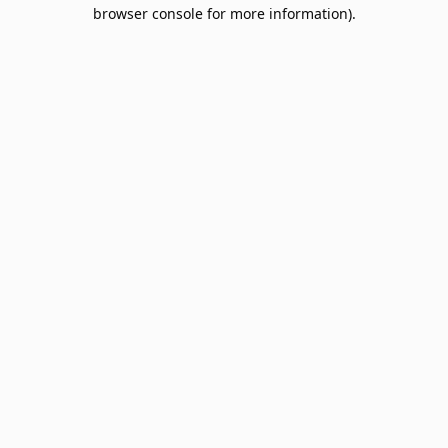
browser console for more information).