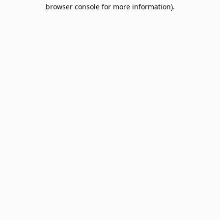
browser console for more information).