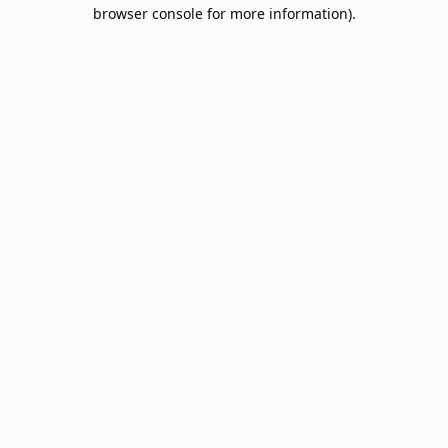
browser console for more information).