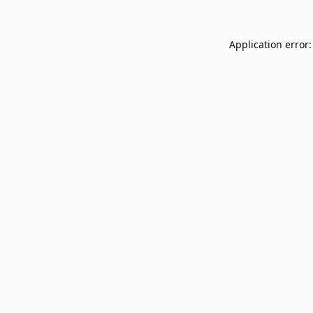
Application error: