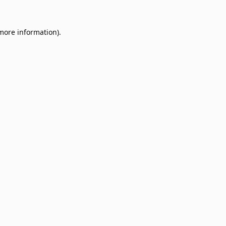
 more information).