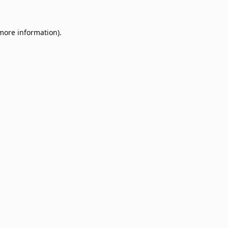
 more information).