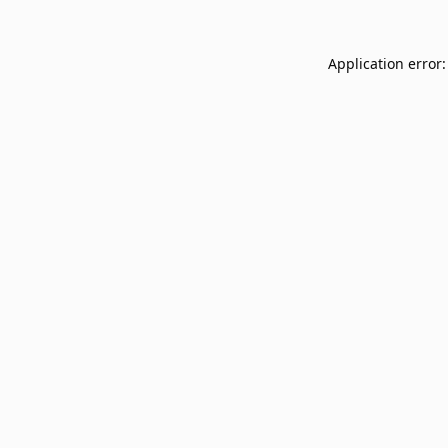
Application error: