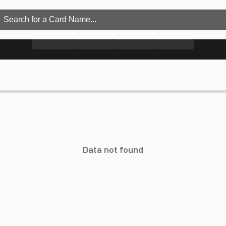
Data not found