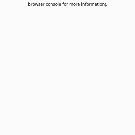
browser console for more information).