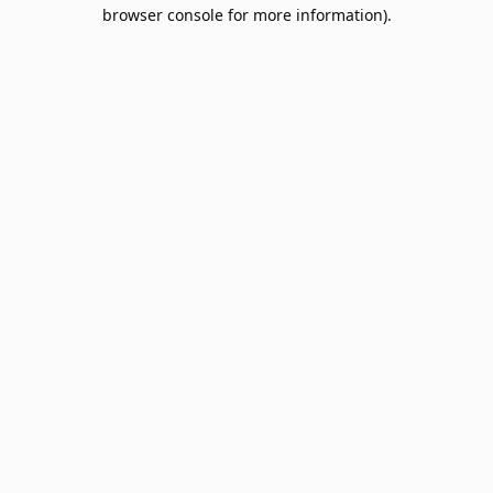
browser console for more information).