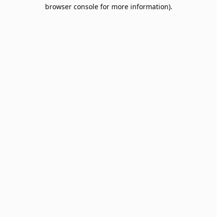
browser console for more information).