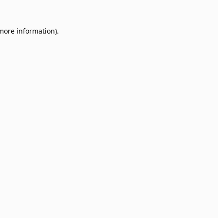
 more information).