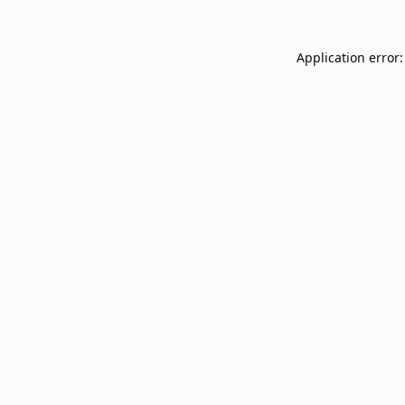
Application error: